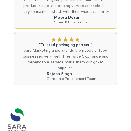
product range and pricing very reasonable. It’s
easy to maintain stock with their wide availability.
Meera Desai
Cloud Kitchen Owner
“Trusted packaging partner.”
Sara Marketing understands the needs of food
businesses very well. Their wide SKU range and
dependable service make them our go-to
supplier.
Rajesh Singh
Corporate Procurement Team