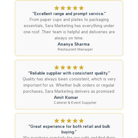
“Excellent range and prompt service.”
From paper cups and plates to packaging
essentials, Sara Marketing has everything under
one roof. Their team is helpful and deliveries are
always on time.
Ananya Sharma
Restaurant Manager
“Reliable supplier with consistent quality.”
Quality has always been consistent, which is very
important for us. Whether bulk orders or regular
purchases, Sara Marketing delivers as promised.
Amit Kumar
Caterer & Event Supplier
“Great experience for both retail and bulk
buying.”
We purchase regularly for our café and find their