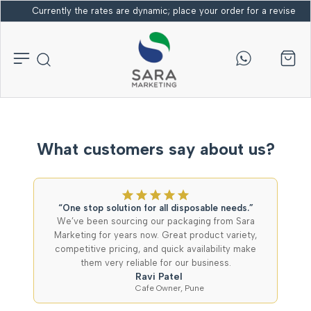
Currently the rates are dynamic; place your order for a revised bi
What customers say about us?
“One stop solution for all disposable needs.”
We’ve been sourcing our packaging from Sara
Marketing for years now. Great product variety,
competitive pricing, and quick availability make
them very reliable for our business.
Ravi Patel
Cafe Owner, Pune